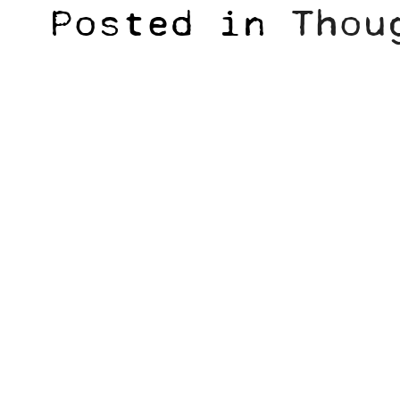
Posted in
Thou