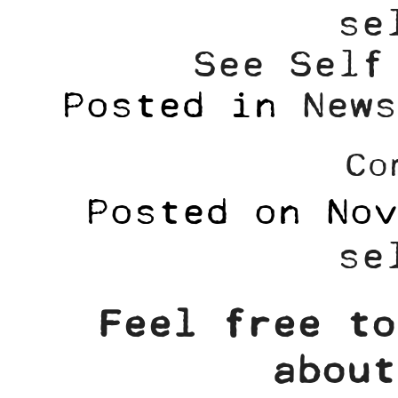
se
See Self
Posted in
News
Co
Posted on
Nov
se
Feel free to
about