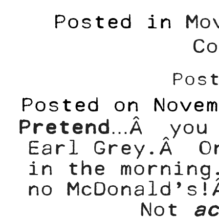
Posted in
Mo
Co
Pos
Posted on
Novem
Pretend
…Â you 
Earl Grey.Â Or
in the morning
no McDonald’s
Not
ac