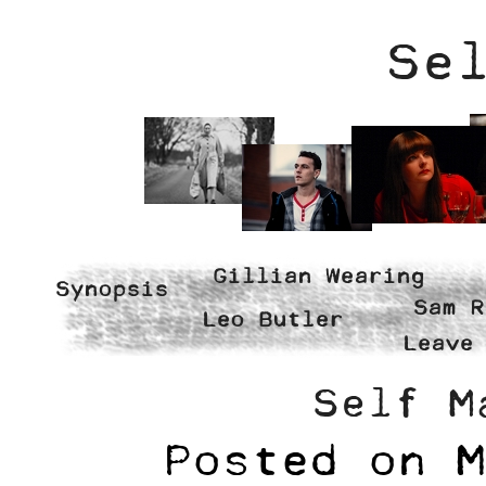
Se
Gillian Wearing
Synopsis
Sam R
Leo Butler
Leave
Self M
Posted on
M