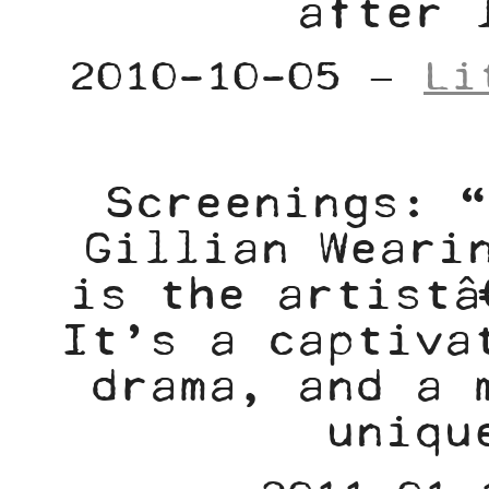
after 
2010-10-05 –
Li
Screenings: “
Gillian Weari
is the artistâ
It’s a captiva
drama, and a 
uniqu