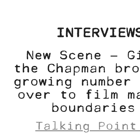
INTERVIEW
New Scene – G
the Chapman bro
growing number 
over to film m
boundaries
Talking Point