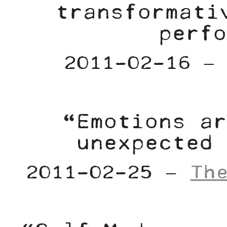
transformati
perfo
2011-02-16 
“Emotions ar
unexpected 
2011-02-25 –
Th