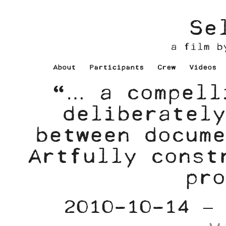
Se
a film b
About
Participants
Crew
Videos
“… a compell
deliberately
between docume
Artfully const
pro
2010-10-14 –