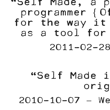
“Self Made, a p
programmer {O
for the way it
as a tool for
2011-02-2
“Self Made i
orig
2010-10-07 – W