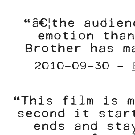
“â€¦the audien
emotion than
Brother has m
2010-09-30 –
“This film is m
second it star
ends and sta