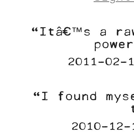
“Itâ€™s a ra
power
2011-02-
“I found mys
2010-12