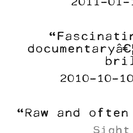
2011-01-
“Fascinati
documentaryâ€
bri
2010-10-1
“Raw and often
Sight