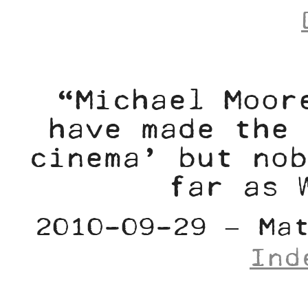
“Michael Moor
have made the 
cinema’ but nob
far as 
2010-09-29 – Ma
Ind