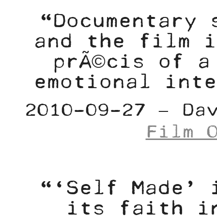
“Documentary 
and the film i
prÃ©cis of a
emotional inte
2010-09-27 – Da
Film 
“‘Self Made’ 
its faith i