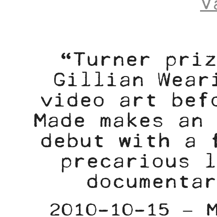
V
“Turner priz
Gillian Wear
video art bef
Made makes an 
debut with a 
precarious l
documentar
2010-10-15 – 