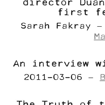
director Duan
first f
Sarah Fakray 
M
An interview w
2011-03-06 –
The Truth of t