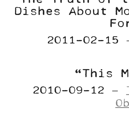
Dishes About M
Fo
2011-02-15
“This M
2010-09-12 –
O