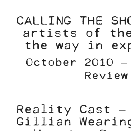
CALLING THE SH
artists of th
the way in ex
October 2010 –
Review
Reality Cast –
Gillian Wearin